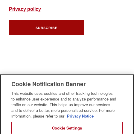
Privacy policy
SUBSCRIBE
Cookie Notification Banner
This website uses cookies and other tracking technologies
to enhance user experience and to analyze performance and
traffic on our website. This helps us improve our services
and to deliver a better, more personalised service. For more
information, please refer to our
Privacy Notice
Cookie Settings