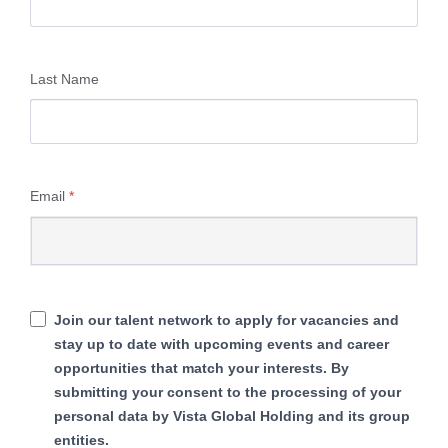
Last Name
Email
*
Join our talent network to apply for vacancies and
stay up to date with upcoming events and career
opportunities that match your interests. By
submitting your consent to the processing of your
personal data by Vista Global Holding and its group
entities.