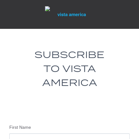
Skip
to
content
SUBSCRIBE
TO VISTA
AMERICA
First Name