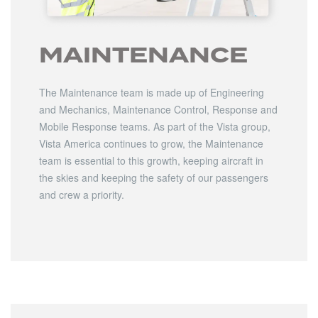
MAINTENANCE
The Maintenance team is made up of Engineering
and Mechanics, Maintenance Control, Response and
Mobile Response teams. As part of the Vista group,
Vista America continues to grow, the Maintenance
team is essential to this growth, keeping aircraft in
the skies and keeping the safety of our passengers
and crew a priority.