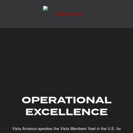
Skip
to
content
OPERATIONAL
EXCELLENCE
Vista America operates the Vista Members' fleet in the U.S. for