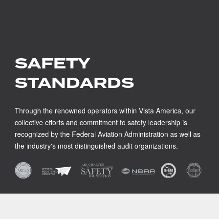
SAFETY
STANDARDS
Through the renowned operators within Vista America, our
collective efforts and commitment to safety leadership is
recognized by the Federal Aviation Administration as well as
the industry's most distinguished audit organizations.