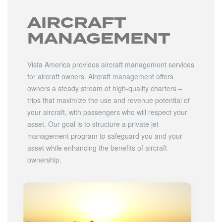
AIRCRAFT
MANAGEMENT
Vista America provides aircraft management services
for aircraft owners. Aircraft management offers
owners a steady stream of high-quality charters –
trips that maximize the use and revenue potential of
your aircraft, with passengers who will respect your
asset. Our goal is to structure a private jet
management program to safeguard you and your
asset while enhancing the benefits of aircraft
ownership.