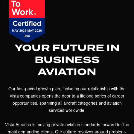
YOUR FUTURE IN
BUSINESS
AVIATION
Our fast-paced growth plan, including our relationship with the
Vista companies opens the door to a lifelong series of career
opportunities, spanning all aircraft categories and aviation
services worldwide.
Vista America is moving private aviation standards forward for the
most demanding clients. Our culture revolves around problem-