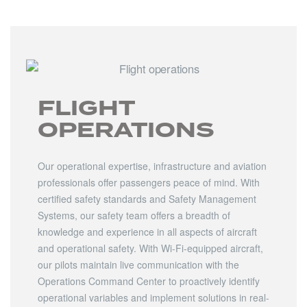
FLIGHT
OPERATIONS
Our operational expertise, infrastructure and aviation
professionals offer passengers peace of mind. With
certified safety standards and Safety Management
Systems, our safety team offers a breadth of
knowledge and experience in all aspects of aircraft
and operational safety. With Wi-Fi-equipped aircraft,
our pilots maintain live communication with the
Operations Command Center to proactively identify
operational variables and implement solutions in real-