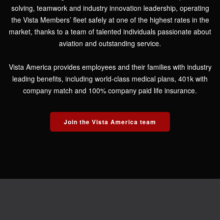
solving, teamwork and industry innovation leadership, operating
the Vista Members’ fleet safely at one of the highest rates in the
market, thanks to a team of talented individuals passionate about
aviation and outstanding service.
Vista America provides employees and their families with industry
leading benefits, including world-class medical plans, 401k with
company match and 100% company paid life insurance.
Join the Vista America team