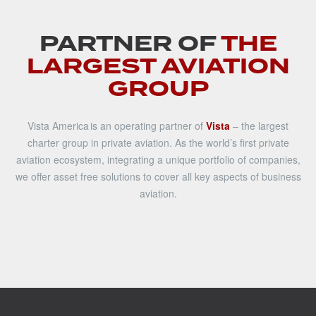
PARTNER OF
THE
LARGEST AVIATION
GROUP
Vista America is an operating partner of
Vista
– the largest
charter group in private aviation. As the world’s first private
aviation ecosystem, integrating a unique portfolio of companies,
we offer asset free solutions to cover all key aspects of business
aviation.