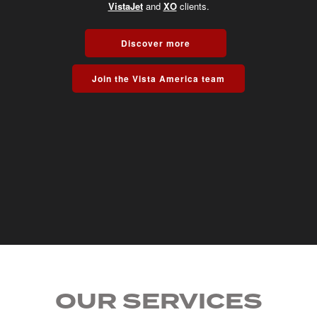
VistaJet
and
XO
clients.
Discover more
Join the Vista America team
OUR SERVICES