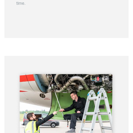
time.