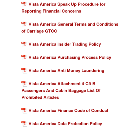
Vista America Speak Up Procedure for
Reporting Financial Concerns
Vista America General Terms and Conditions
of Carriage GTCC
Vista America Insider Trading Policy
Vista America Purchasing Process Policy
Vista America Anti Money Laundering
Vista America Attachment 4-C5-B
Passengers And Cabin Baggage List Of
Prohibited Articles
Vista America Finance Code of Conduct
Vista America Data Protection Policy