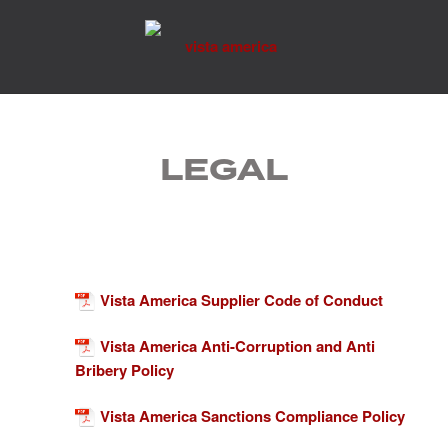
Skip
to
content
LEGAL
Vista America Supplier Code of Conduct
Vista America Anti-Corruption and Anti
Bribery Policy
Vista America Sanctions Compliance Policy