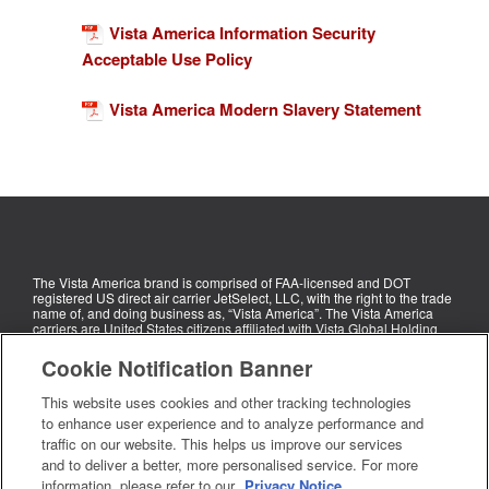
Vista America Information Security
Acceptable Use Policy
Vista America Modern Slavery Statement
The Vista America brand is comprised of FAA-licensed and DOT
registered US direct air carrier JetSelect, LLC, with the right to the trade
name of, and doing business as, “Vista America”. The Vista America
carriers are United States citizens affiliated with Vista Global Holding
Limited (“Vista Global”). The Vista America carriers do not own aircraft,
but rather manage leased aircraft for third parties, including for Vista
Cookie Notification Banner
Global subsidiaries. Each Vista America carrier exclusively operates
the aircraft under that carrier’s operational control.
This website uses cookies and other tracking technologies
Privacy
Cookie
Your
Legal
Sustainability
Privacy
Unsubscribe
to enhance user experience and to analyze performance and
traffic on our website. This helps us improve our services
notice
notice
rights
Rights
or change
and to deliver a better, more personalised service. For more
Request
your
information, please refer to our
Privacy Notice